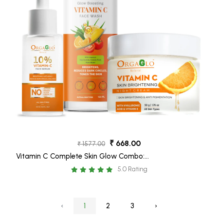
₹ 668.00
₹ 1577.00
Vitamin C Complete Skin Glow Combo:
Vitamin C Face Wash – 100 ml, Vitamin C
5.0 Rating
Face Serum – 30 ml, Vitamin C Night Cream
– 50 gm
‹
1
2
3
›