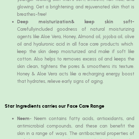
glowing. Get a brightening and rejuvenated skin that is
breathes-free!
Deep moisturization& keep skin soft-
Carefullyincluded goodness of natural moisturizing
agents like Aloe Vera, Honey, Almond oil, jojoba oil, olive
oil and hyaluronic acid in all face care products which
keep the skin deep moisturized and make if soft like
cotton. Also helps to removes excess oil and keeps the
skin clean, tightens the pores & smoothens its texture.
Honey & Aloe Vera acts like a recharging energy boost
that hydrates, relieve early signs of aging.
Star Ingredients carries our Face Care Range
Neem
- Neem contains fatty acids, antioxidants, and
antimicrobial compounds, and these can benefit the
skin in a range of ways. The antibacterial properties of