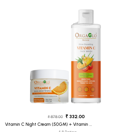
₹ 332.00
₹ 878.00
Vitamin C Night Cream (50GM) + Vitamin C
Face Wash (100ML) Pack 2