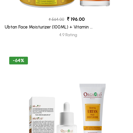
₹ 196.00
₹ 564.00
Ubtan Face Moisturizer (100ML) + Vitamin C
Face Wash (100ML) Pack 2
4.9 Rating
-64%