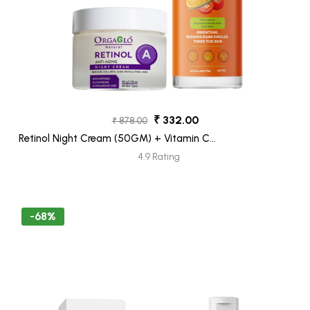
₹ 332.00
₹ 878.00
Retinol Night Cream (50GM) + Vitamin C
Face Wash (100ML) Pack 2
4.9 Rating
-68%