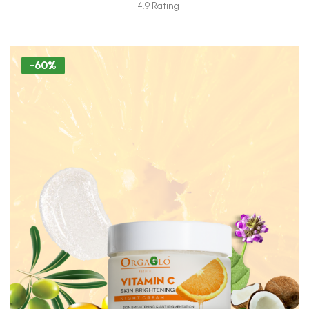
Moisturizer Tube 30 ML (Freebie)
4.9 Rating
-60%