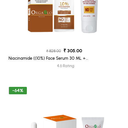
₹ 305.00
₹ 828.00
Niacinamide ((10%) Face Serum 30 ML +
Ubtan Face Moisturizer Tube 30ML (Freebie)
4.6 Rating
-64%