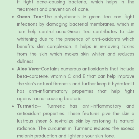
it fight acne-causing bacteria, which helps in the
treatment and prevention of acne.
Green Tea-
The polyphenols in green tea can fight
infections by damaging bacterial membranes, which in
turn help control acne.Green Tea contributes to skin
whitening due to the presence of anti-oxidants which
benefits skin complexion. It helps in removing toxins
from the skin which makes skin whiter and reduces
dullness.
Aloe Vera-
Contains numerous antioxidants that include
beta-carotene, vitamin C and E that can help improve
the skin's natural firmness and further keep it hydrated.It
has anti-inflammatory properties that help fight
against acne-causing bacteria.
Turmeric
-- Turmeric has anti-inflammatory and
antioxidant properties. These features give the skin a
lustrous sheen & revitalize skin by restoring its natural
radiance. The curcumin in Turmeric reduces the excess
melanin production and lightens your skin tone.