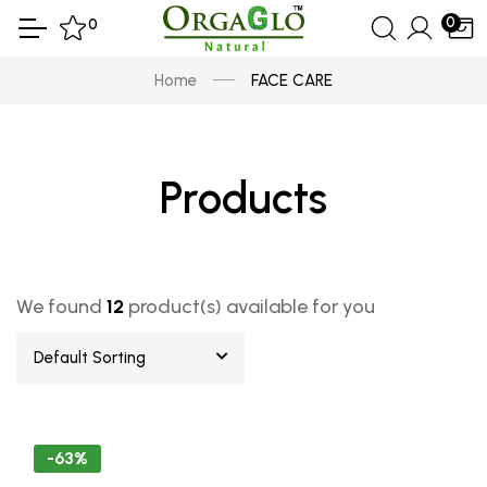
0
0
Home
FACE CARE
Products
We found
12
product(s) available for you
Default Sorting
-63%