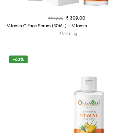
₹ 309.00
₹ 948.00
Vitamin C Face Serum (30ML) + Vitamin C
Face Wash (100ML) Pack 2
4.9 Rating
-63%