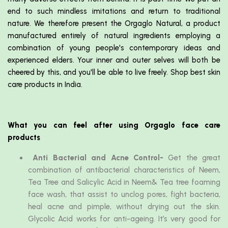
end to such mindless imitations and return to traditional
nature. We therefore present the Orgaglo Natural, a product
manufactured entirely of natural ingredients employing a
combination of young people's contemporary ideas and
experienced elders. Your inner and outer selves will both be
cheered by this, and you'll be able to live freely. Shop best skin
care products in India.
What you can feel after using Orgaglo face care
products
Anti Bacterial and Acne Control-
Get the great
combination of antibacterial characteristics of Neem,
Tea Tree and Salicylic Acid in Neem& Tea tree foaming
face wash, that assist to unclog pores, fight bacteria,
heal acne and pimple, without drying out the skin.
Glycolic Acid works for anti-ageing. It’s very good for