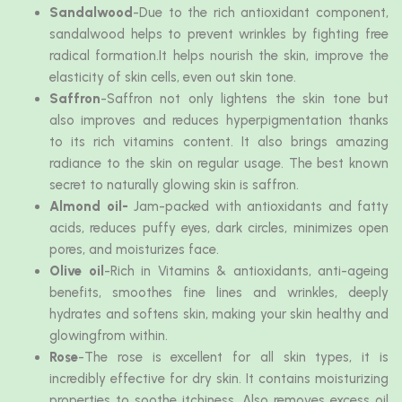
Sandalwood
-Due to the rich antioxidant component,
sandalwood helps to prevent wrinkles by fighting free
radical formation.It helps nourish the skin, improve the
elasticity of skin cells, even out skin tone.
Saffron
-Saffron not only lightens the skin tone but
also improves and reduces hyperpigmentation thanks
to its rich vitamins content. It also brings amazing
radiance to the skin on regular usage. The best known
secret to naturally glowing skin is saffron.
Almond oil-
Jam-packed with antioxidants and fatty
acids, reduces puffy eyes, dark circles, minimizes open
pores, and moisturizes face.
Olive oil
-Rich in Vitamins & antioxidants, anti-ageing
benefits, smoothes fine lines and wrinkles, deeply
hydrates and softens skin, making your skin healthy and
glowingfrom within.
Rose
-The rose is excellent for all skin types, it is
incredibly effective for dry skin. It contains moisturizing
properties to soothe itchiness. Also removes excess oil