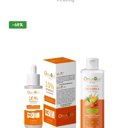
4.8 Rating
-68%