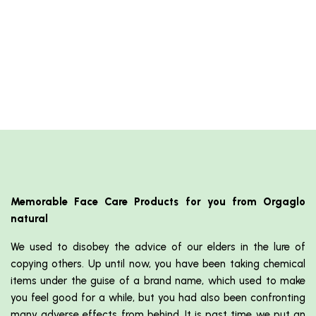
Memorable Face Care Products for you from Orgaglo
natural
We used to disobey the advice of our elders in the lure of
copying others. Up until now, you have been taking chemical
items under the guise of a brand name, which used to make
you feel good for a while, but you had also been confronting
many adverse effects from behind. It is past time we put an