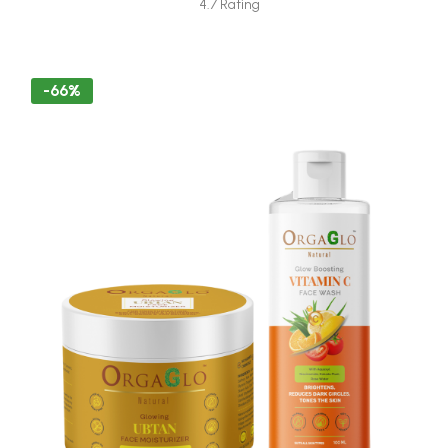
4.7 Rating
-66%