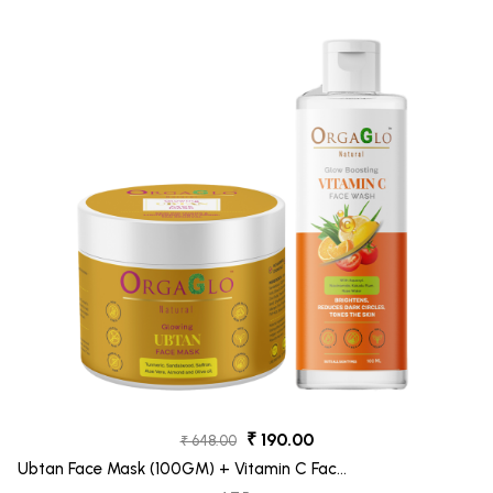
₹ 190.00
₹ 648.00
Ubtan Face Mask (100GM) + Vitamin C Face
Wash (100ML)