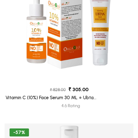
₹ 305.00
₹ 828.00
Vitamin C (10%) Face Serum 30 ML + Ubtan
Face Moisturizer Tube 30 ML (Freebie)
4.6 Rating
-57%