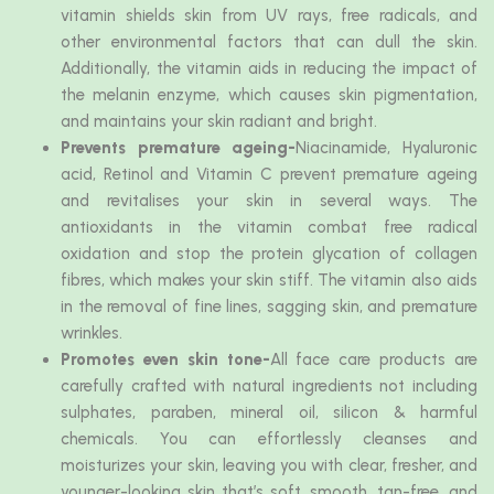
vitamin shields skin from UV rays, free radicals, and
other environmental factors that can dull the skin.
Additionally, the vitamin aids in reducing the impact of
the melanin enzyme, which causes skin pigmentation,
and maintains your skin radiant and bright.
Prevents premature ageing-
Niacinamide, Hyaluronic
acid, Retinol and Vitamin C prevent premature ageing
and revitalises your skin in several ways. The
antioxidants in the vitamin combat free radical
oxidation and stop the protein glycation of collagen
fibres, which makes your skin stiff. The vitamin also aids
in the removal of fine lines, sagging skin, and premature
wrinkles.
Promotes even skin tone-
All face care products are
carefully crafted with natural ingredients not including
sulphates, paraben, mineral oil, silicon & harmful
chemicals. You can effortlessly cleanses and
moisturizes your skin, leaving you with clear, fresher, and
younger-looking skin that’s soft, smooth, tan-free, and