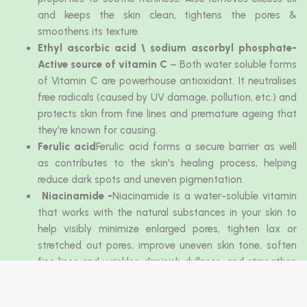
and keeps the skin clean, tightens the pores &
smoothens its texture.
Ethyl ascorbic acid \ sodium ascorbyl phosphate-
Active source of vitamin C
– Both water soluble forms
of Vitamin C are powerhouse antioxidant. It neutralises
free radicals (caused by UV damage, pollution, etc.) and
protects skin from fine lines and premature ageing that
they're known for causing.
Ferulic acid
Ferulic acid forms a secure barrier as well
as contributes to the skin's healing process, helping
reduce dark spots and uneven pigmentation.
Niacinamide -
Niacinamide is a water-soluble vitamin
that works with the natural substances in your skin to
help visibly minimize enlarged pores, tighten lax or
stretched out pores, improve uneven skin tone, soften
fine lines and wrinkles, diminish dullness, and strengthen
a weakened.
Sodium Hyaluronate
- Sodium Hyaluronate is excellent