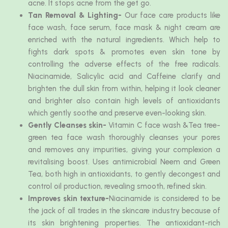
acne. It stops acne from the get go.
Tan Removal & Lighting-
Our face care products like
face wash, face serum, face mask & night cream are
enriched with the natural ingredients. Which help to
fights dark spots & promotes even skin tone by
controlling the adverse effects of the free radicals.
Niacinamide, Salicylic acid and Caffeine clarify and
brighten the dull skin from within, helping it look cleaner
and brighter also contain high levels of antioxidants
which gently soothe and preserve even-looking skin.
Gently Cleanses skin-
Vitamin C face wash &Tea tree-
green tea face wash thoroughly cleanses your pores
and removes any impurities, giving your complexion a
revitalising boost. Uses antimicrobial Neem and Green
Tea, both high in antioxidants, to gently decongest and
control oil production, revealing smooth, refined skin.
Improves skin texture-
Niacinamide is considered to be
the jack of all trades in the skincare industry because of
its skin brightening properties. The antioxidant-rich