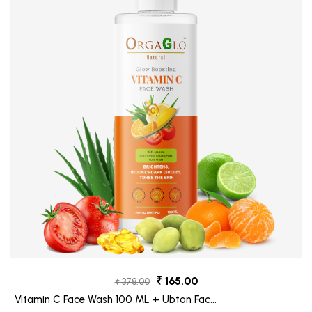
₹ 165.00
₹ 378.00
Vitamin C Face Wash 100 ML + Ubtan Face