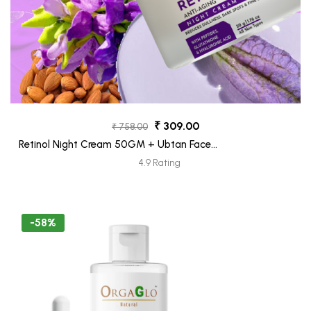
₹ 309.00
₹ 758.00
Retinol Night Cream 50GM + Ubtan Face
Moiturizer Tube 30 ML (Freebie)
4.9 Rating
-58%