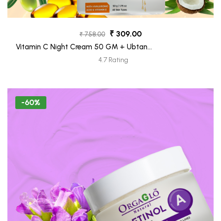
₹ 309.00
₹ 758.00
Vitamin C Night Cream 50 GM + Ubtan
Face Moisturizer Tube 30 ML (Freebie)
4.7 Rating
-60%