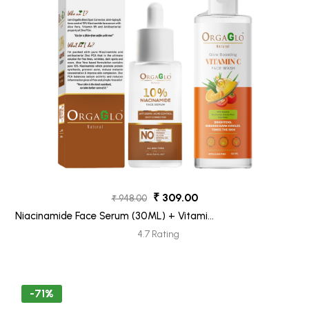
₹ 309.00
₹ 948.00
Niacinamide Face Serum (30ML) + Vitamin
C Face Wash (100ML) Pack 2
4.7 Rating
-71%