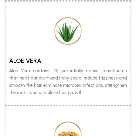
ALOE VERA
Aloe Vera contains 75 potentially active constituents
that treat dandruff and itchy scalp, reduce frizziness and
smooth the hair, eliminate microbial infections, strengthen
the roots, and stimulate hair growth.