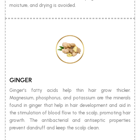
moisture, and drying is avoided.
GINGER
Ginger's fatty acids help thin hair grow thicker.
Magnesium, phosphorus, and potassium are the minerals
found in ginger that help in hair development and aid in
the stimulation of blood flow to the scalp, promoting hair
growth. The antibacterial and antiseptic properties
prevent dandruff and keep the scalp clean.