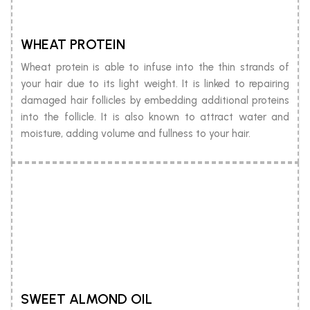
WHEAT PROTEIN
Wheat protein is able to infuse into the thin strands of
your hair due to its light weight. It is linked to repairing
damaged hair follicles by embedding additional proteins
into the follicle. It is also known to attract water and
moisture, adding volume and fullness to your hair.
SWEET ALMOND OIL