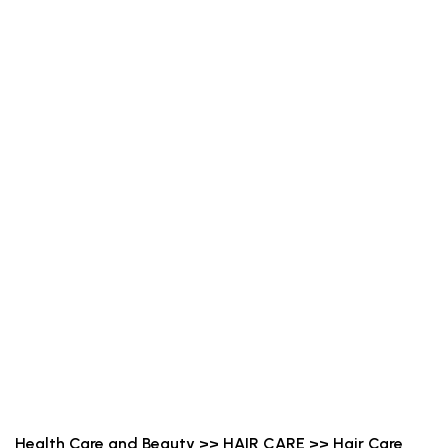
Health Care and Beauty >> HAIR CARE >> Hair Care