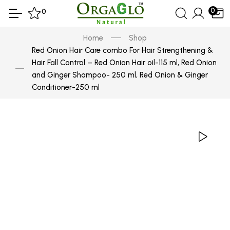
0
0
Home
Shop
Red Onion Hair Care combo For Hair Strengthening &
Hair Fall Control – Red Onion Hair oil-115 ml, Red Onion
and Ginger Shampoo- 250 ml, Red Onion & Ginger
Conditioner-250 ml