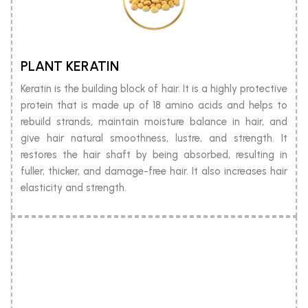
PLANT KERATIN
Keratin is the building block of hair. It is a highly protective
protein that is made up of 18 amino acids and helps to
rebuild strands, maintain moisture balance in hair, and
give hair natural smoothness, lustre, and strength. It
restores the hair shaft by being absorbed, resulting in
fuller, thicker, and damage-free hair. It also increases hair
elasticity and strength.