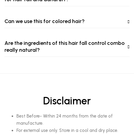
Can we use this for colored hair?
Are the ingredients of this hair fall control combo
really natural?
Disclaimer
Best Before- Within 24 months from the date of
manufacture.
For external use only. Store in a cool and dry place.