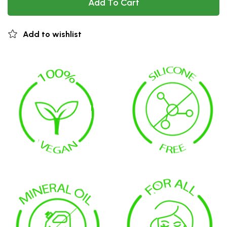
Add To Cart
Add to wishlist