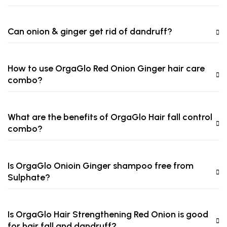
Can onion & ginger get rid of dandruff?
How to use OrgaGlo Red Onion Ginger hair care
combo?
What are the benefits of OrgaGlo Hair fall control
combo?
Is OrgaGlo Onioin Ginger shampoo free from
Sulphate?
Is OrgaGlo Hair Strengthening Red Onion is good
for hair fall and dandruff?