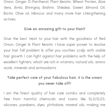
Onion, Ginger, D-Panthenol, Plant Keratin, Wheat Protein, Aloe
Vera, Amla, Bhringraj, Brahmi, Shikakai, Sweet Almond Oil,
Biotin, Olive oil, Hibiscus and many more hair strengthening
actives.
Give an amazing gift to your Hair!!
Give the best treat to your hair with the goodness of Red
Onion, Ginger & Plant Keratin. I have super power to resolve
your hair fall problem & offer you soothes scalp with visible
hair growth. I can fight against hair problems with the help of
excellent fighters, which are rich in vitamins, natural oils, amino
acids, minerals and antioxidants.
Take perfect care of your fabulous hair,
it is the crown
you never take off!
I am the finest quality of hair care combo and completely
free from harmful chemicals and toxins like SLS/SLES,
silicones, parabens, dyes, phthalate, mineral oils, making me