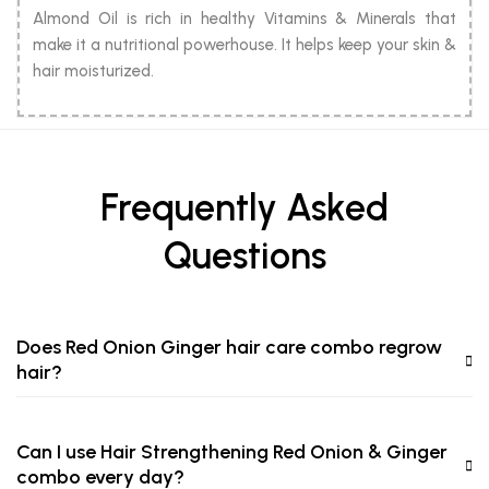
Almond Oil is rich in healthy Vitamins & Minerals that
make it a nutritional powerhouse. It helps keep your skin &
hair moisturized.
Frequently Asked
Questions
Does Red Onion Ginger hair care combo regrow
hair?
Can I use Hair Strengthening Red Onion & Ginger
combo every day?