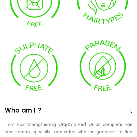
Who am I ?
I am Hair Strengthening OrgaGlo Red Onion complete hair
care combo, specially formulated with the goodness of Red