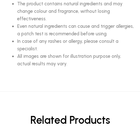
The product contains natural ingredients and may
change colour and fragrance, without losing
effectiveness.
Even natural ingredients can cause and trigger allergies,
a patch test is recommended before using.
In case of any rashes or allergy, please consult a
specialist.
All images are shown for illustration purpose only,
actual results may vary.
Related Products