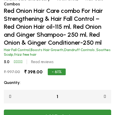
Combos
Red Onion Hair Care combo For Hair
Strengthening & Hair Fall Control –
Red Onion Hair oil-115 ml, Red Onion
and Ginger Shampoo- 250 ml, Red
Onion & Ginger Conditioner-250 ml
Hair Fall Control,Boosts Hair Growth,Dandruff Controls ,Soothes
Scalp,frizz free hair
5.0
Read reviews
₹ 398.00
- 61%
₹ 997.00
Quantity: