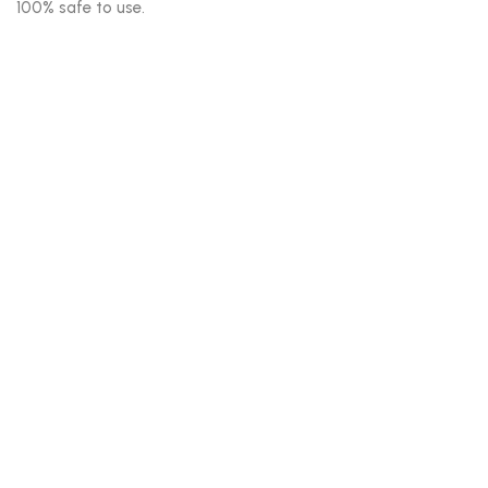
100% safe to use.