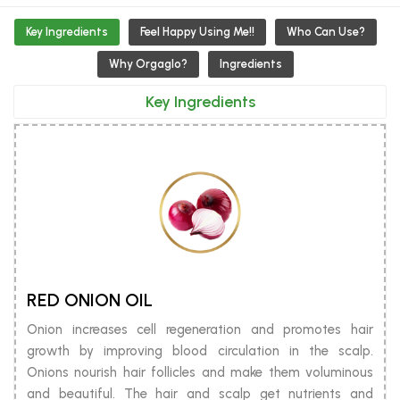
Key Ingredients
Feel Happy Using Me!!
Who Can Use?
Why Orgaglo?
Ingredients
Key Ingredients
RED ONION OIL
Onion increases cell regeneration and promotes hair
growth by improving blood circulation in the scalp.
Onions nourish hair follicles and make them voluminous
and beautiful. The hair and scalp get nutrients and