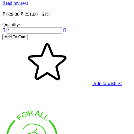
Read reviews
₹ 629.00
₹ 251.00
- 61%
Quantity:
Add To Cart
Add to wishlist