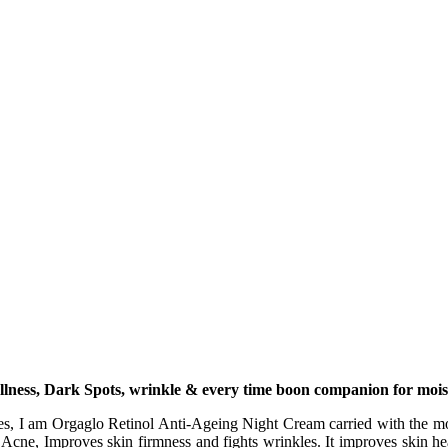
lness, Dark Spots, wrinkle & every time boon companion for moist
s, I am Orgaglo Retinol Anti-Ageing Night Cream carried with the most
 Acne, Improves skin firmness and fights wrinkles. It improves skin hea