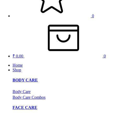
0
₹ 0.00
0
Home
Shop
BODY CARE
Body Care
Body Care Combos
FACE CARE