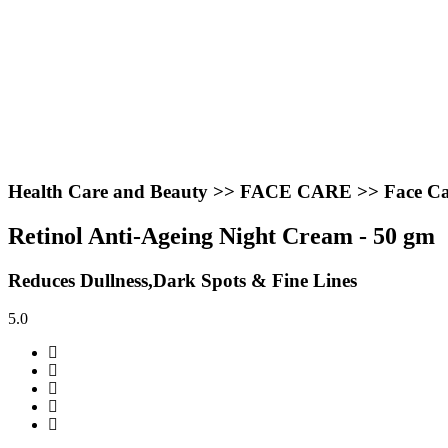
Health Care and Beauty >> FACE CARE >> Face Ca
Retinol Anti-Ageing Night Cream - 50 gm
Reduces Dullness,Dark Spots & Fine Lines
5.0