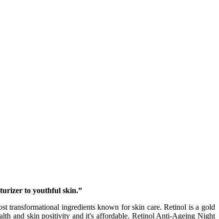
urizer to youthful skin.”
 transformational ingredients known for skin care. Retinol is a gold
lth and skin positivity and it's affordable. Retinol Anti-Ageing Night