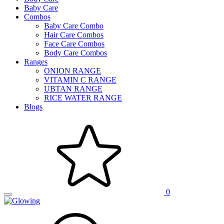
Baby Care
Combos
Baby Care Combo
Hair Care Combos
Face Care Combos
Body Care Combos
Ranges
ONION RANGE
VITAMIN C RANGE
UBTAN RANGE
RICE WATER RANGE
Blogs
0