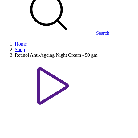
Search
Home
Shop
Retinol Anti-Ageing Night Cream - 50 gm