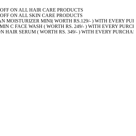
N ALL HAIR CARE PRODUCTS
Shop Now!
N ALL SKIN CARE PRODUCTS
Shop Now!
TURIZER MINI( WORTH RS.129/- ) WITH EVERY PURCHAS
ACE WASH ( WORTH RS. 249/- ) WITH EVERY PURCHASE OF 
SERUM ( WORTH RS. 349/- ) WITH EVERY PURCHASE OF 59