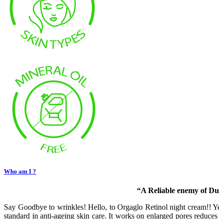
Who am I ?
“A Reliable enemy of Dul
Say Goodbye to wrinkles! Hello, to Orgaglo Retinol night cream!! Ye
standard in anti-ageing skin care. It works on enlarged pores reduces