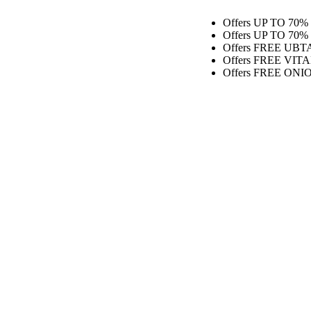
Offers
UP TO 70% OFF O
Offers
UP TO 70% OFF O
Offers
FREE UBTAN MOIS
Offers
FREE VITAMIN C F
Offers
FREE ONION HAIR 