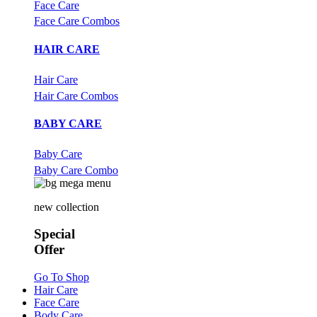
Face Care
Face Care Combos
HAIR CARE
Hair Care
Hair Care Combos
BABY CARE
Baby Care
Baby Care Combo
new collection
Special
Offer
Go To Shop
Hair Care
Face Care
Body Care