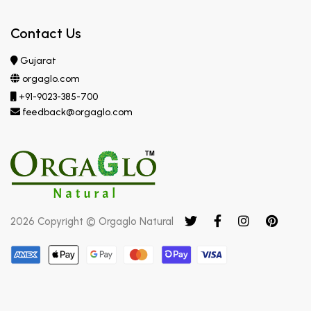
Contact Us
Gujarat
orgaglo.com
+91-9023-385-700
feedback@orgaglo.com
2026 Copyright © Orgaglo Natural