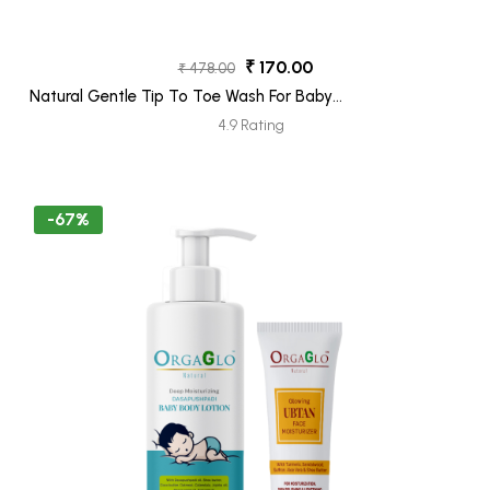
₹ 170.00
₹ 478.00
Natural Gentle Tip To Toe Wash For Baby
250ML + Ubtan Face Moisturizer Tube
4.9 Rating
30ML (Freebie)
-67%