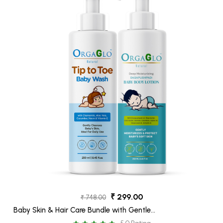
₹ 299.00
₹ 748.00
Baby Skin & Hair Care Bundle with Gentle
TIP-TO-TOE WASH -250 ml, Baby Body