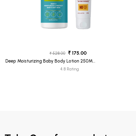
₹ 175.00
₹ 528.00
Deep Moisturizing Baby Body Lotion 250ML
+ Ubtan Face Moisturizer Tube 30ML
4.8 Rating
(Freebie)