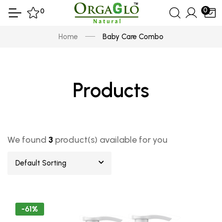
0
0
Home
Baby Care Combo
Products
We found
3
product(s) available for you
Default Sorting
-61%