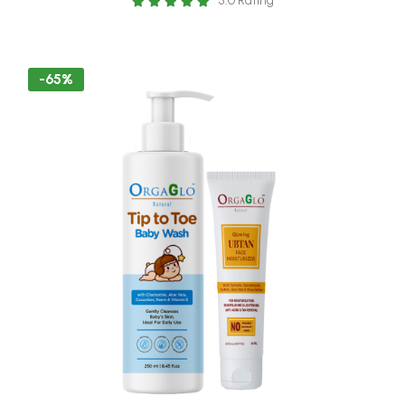
5.0 Rating
lotion - 250 ml Baby Skin Friendly
-65%