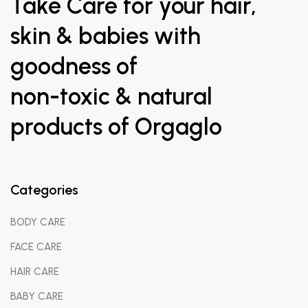
Take Care for your hair,
skin & babies with
goodness of
non-toxic & natural
products of Orgaglo
Categories
BODY CARE
FACE CARE
HAIR CARE
BABY CARE