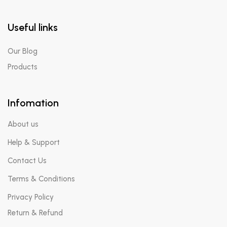
Useful links
Our Blog
Products
Infomation
About us
Help & Support
Contact Us
Terms & Conditions
Privacy Policy
Return & Refund