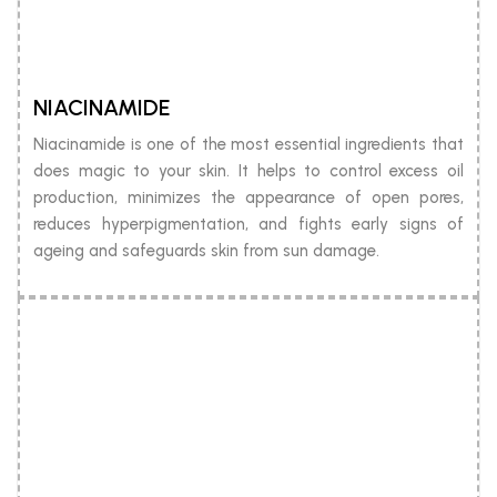
NIACINAMIDE
Niacinamide is one of the most essential ingredients that
does magic to your skin. It helps to control excess oil
production, minimizes the appearance of open pores,
reduces hyperpigmentation, and fights early signs of
ageing and safeguards skin from sun damage.