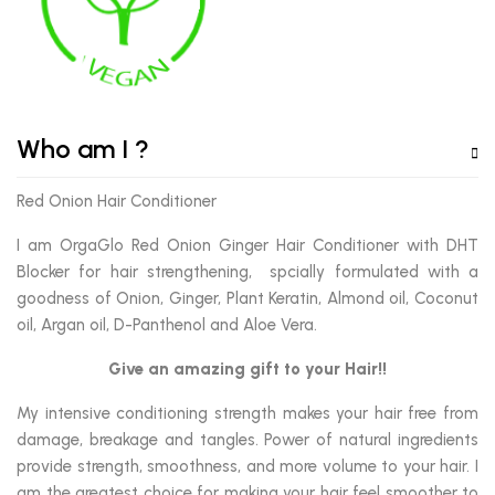
Who am I ?
Red Onion Hair Conditioner
I am OrgaGlo Red Onion Ginger Hair Conditioner with DHT
Blocker for hair strengthening, spcially formulated with a
goodness of Onion, Ginger, Plant Keratin, Almond oil, Coconut
oil, Argan oil, D-Panthenol and Aloe Vera.
Give an amazing gift to your Hair!!
My intensive conditioning strength makes your hair free from
damage, breakage and tangles. Power of natural ingredients
provide strength, smoothness, and more volume to your hair. I
am the greatest choice for making your hair feel smoother to