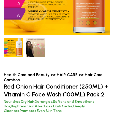
Health Care and Beauty >> HAIR CARE >> Hair Care
Combos
Red Onion Hair Conditioner (250ML) +
Vitamin C Face Wash (100ML) Pack 2
Nourishes Dry Hair,Datangles,Softens and Smoothens
Hair,Brightens Skin & Reduces Dark Circles,Deeply
Cleanses,Promotes Even Skin Tone