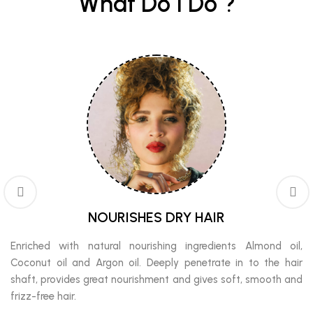
What Do I Do ?
NOURISHES DRY HAIR
Enriched with natural nourishing ingredients Almond oil,
Coconut oil and Argon oil. Deeply penetrate in to the hair
shaft, provides great nourishment and gives soft, smooth and
frizz-free hair.