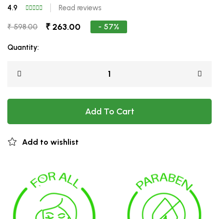
4.9
Read reviews
₹ 263.00
- 57%
₹ 598.00
Quantity:
Add To Cart
Add to wishlist