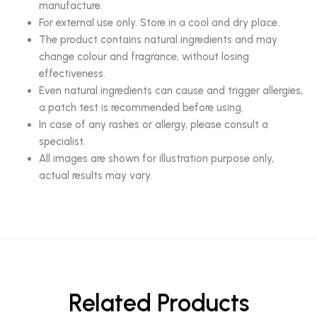
manufacture.
For external use only. Store in a cool and dry place.
The product contains natural ingredients and may
change colour and fragrance, without losing
effectiveness.
Even natural ingredients can cause and trigger allergies,
a patch test is recommended before using.
In case of any rashes or allergy, please consult a
specialist.
All images are shown for illustration purpose only,
actual results may vary.
Related Products