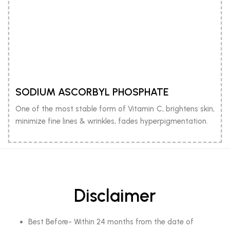
SODIUM ASCORBYL PHOSPHATE
One of the most stable form of Vitamin C, brightens skin,
minimize fine lines & wrinkles, fades hyperpigmentation.
Disclaimer
Best Before- Within 24 months from the date of