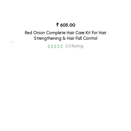
₹ 605.00
Red Onion Complete Hair Care Kit For Hair
Strengthening & Hair Fall Control
, ,
5.0 Rating