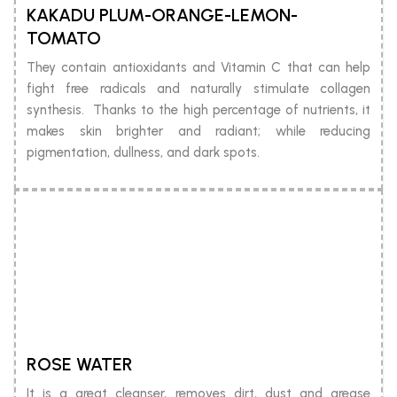
KAKADU PLUM-ORANGE-LEMON-
TOMATO
They contain antioxidants and Vitamin C that can help
fight free radicals and naturally stimulate collagen
synthesis. Thanks to the high percentage of nutrients, it
makes skin brighter and radiant; while reducing
pigmentation, dullness, and dark spots.
ROSE WATER
It is a great cleanser, removes dirt, dust and grease