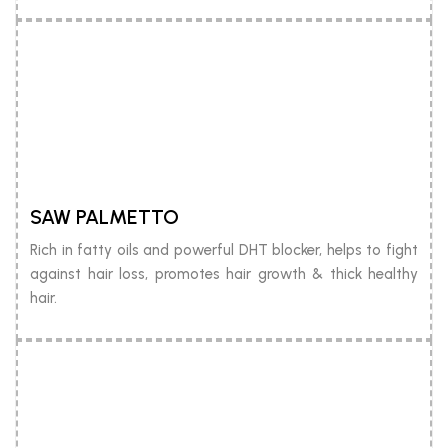
SAW PALMETTO
Rich in fatty oils and powerful DHT blocker, helps to fight
against hair loss, promotes hair growth & thick healthy
hair.