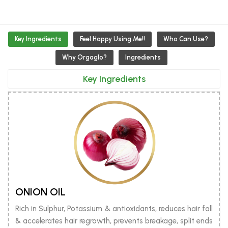
Key Ingredients
Feel Happy Using Me!!
Who Can Use?
Why Orgaglo?
Ingredients
Key Ingredients
ONION OIL
Rich in Sulphur, Potassium & antioxidants, reduces hair fall
& accelerates hair regrowth, prevents breakage, split ends