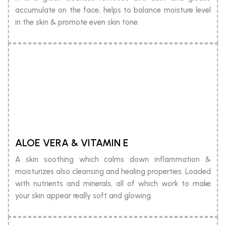
accumulate on the face, helps to balance moisture level
in the skin & promote even skin tone.
ALOE VERA & VITAMIN E
A skin soothing which calms down inflammation &
moisturizes also cleansing and healing properties. Loaded
with nutrients and minerals, all of which work to make
your skin appear really soft and glowing.