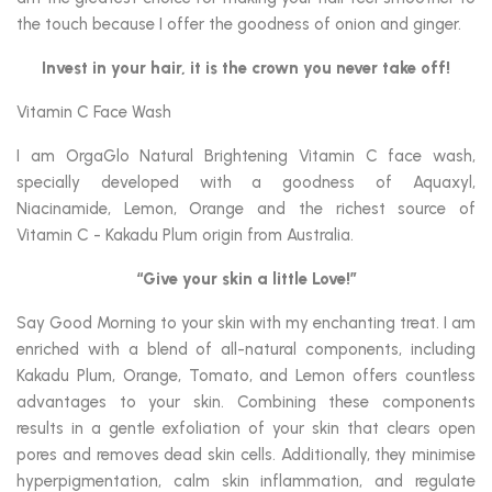
the touch because I offer the goodness of onion and ginger.
Invest in your hair, it is the crown you never take off!
Vitamin C Face Wash
I am OrgaGlo Natural Brightening Vitamin C face wash,
specially developed with a goodness of Aquaxyl,
Niacinamide, Lemon, Orange and the richest source of
Vitamin C - Kakadu Plum origin from Australia.
“Give your skin a little Love!”
Say Good Morning to your skin with my enchanting treat. I am
enriched with a blend of all-natural components, including
Kakadu Plum, Orange, Tomato, and Lemon offers countless
advantages to your skin. Combining these components
results in a gentle exfoliation of your skin that clears open
pores and removes dead skin cells. Additionally, they minimise
hyperpigmentation, calm skin inflammation, and regulate