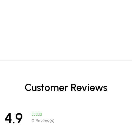
Customer Reviews
4.9
0 Review(s)