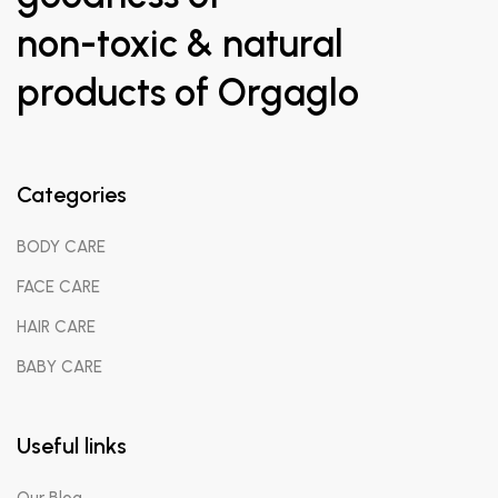
non-toxic & natural
products of Orgaglo
Categories
BODY CARE
FACE CARE
HAIR CARE
BABY CARE
Useful links
Our Blog