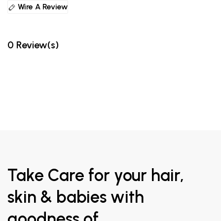
Wire A Review
0 Review(s)
Take Care for your hair,
skin & babies with
goodness of