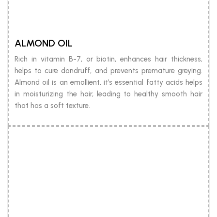
ALMOND OIL
Rich in vitamin B-7, or biotin, enhances hair thickness,
helps to cure dandruff, and prevents premature greying.
Almond oil is an emollient, it’s essential fatty acids helps
in moisturizing the hair, leading to healthy smooth hair
that has a soft texture.