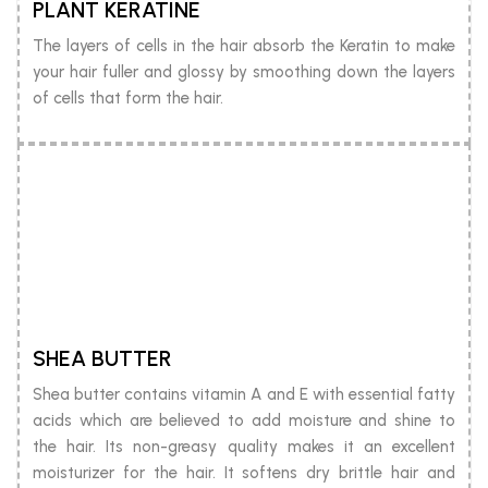
PLANT KERATINE
The layers of cells in the hair absorb the Keratin to make
your hair fuller and glossy by smoothing down the layers
of cells that form the hair.
SHEA BUTTER
Shea butter contains vitamin A and E with essential fatty
acids which are believed to add moisture and shine to
the hair. Its non-greasy quality makes it an excellent
moisturizer for the hair. It softens dry brittle hair and