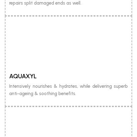
repairs split damaged ends as well.
AQUAXYL
Intensively nourishes & hydrates, while delivering superb
anti-ageing & soothing benefits.