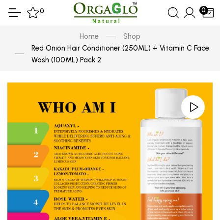
0
0
Home
Shop
Red Onion Hair Conditioner (250ML) + Vitamin C Face
Wash (100ML) Pack 2