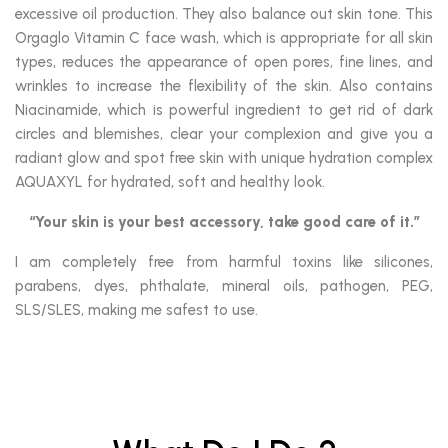
excessive oil production. They also balance out skin tone. This
Orgaglo Vitamin C face wash, which is appropriate for all skin
types, reduces the appearance of open pores, fine lines, and
wrinkles to increase the flexibility of the skin. Also contains
Niacinamide, which is powerful ingredient to get rid of dark
circles and blemishes, clear your complexion and give you a
radiant glow and spot free skin with unique hydration complex
AQUAXYL for hydrated, soft and healthy look.
“Your skin is your best accessory, take good care of it.”
I am completely free from harmful toxins like silicones,
parabens, dyes, phthalate, mineral oils, pathogen, PEG,
SLS/SLES, making me safest to use.