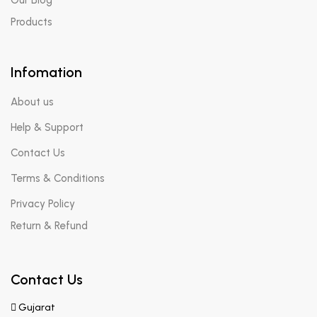
Products
Infomation
About us
Help & Support
Contact Us
Terms & Conditions
Privacy Policy
Return & Refund
Contact Us
Gujarat