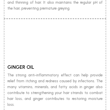
and thinning of hair. It also maintains the regular pH of
the hair, preventing premature greying.
GINGER OIL
The strong anti-inflammatory effect can help provide
relief from itching and redness caused by infections. The
many vitamins, minerals, and fatty acids in ginger also
contribute to strengthening your hair strands to combat
hair loss, and ginger contributes to restoring moisture
loss.