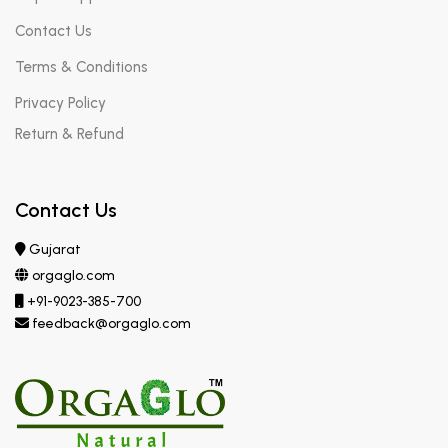
Contact Us
Terms & Conditions
Privacy Policy
Return & Refund
Contact Us
Gujarat
orgaglo.com
+91-9023-385-700
feedback@orgaglo.com