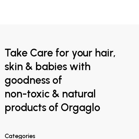
Take Care for your hair,
skin & babies with
goodness of
non-toxic & natural
products of Orgaglo
Categories