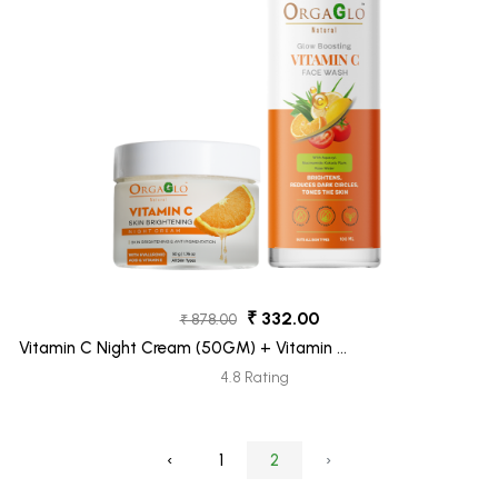
₹ 332.00
₹ 878.00
Vitamin C Night Cream (50GM) + Vitamin C
Face Wash (100ML) Pack 2
4.8 Rating
‹
1
2
›