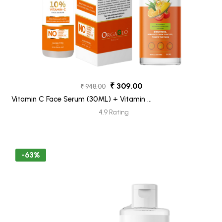
₹ 309.00
₹ 948.00
Vitamin C Face Serum (30ML) + Vitamin C
Face Wash (100ML) Pack 2
4.9 Rating
-63%