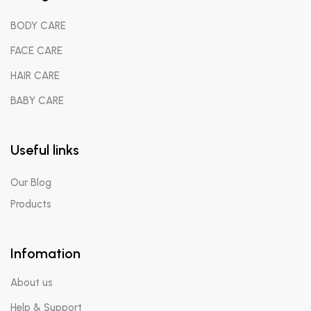
BODY CARE
FACE CARE
HAIR CARE
BABY CARE
Useful links
Our Blog
Products
Infomation
About us
Help & Support