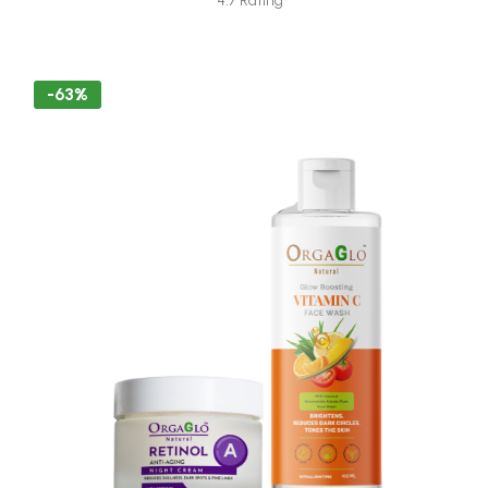
4.7 Rating
-63%