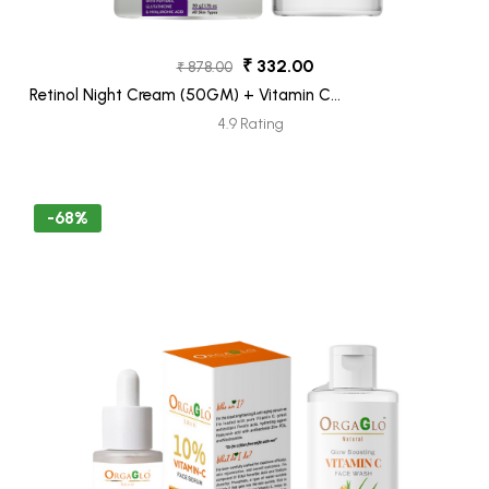
₹ 332.00
₹ 878.00
Retinol Night Cream (50GM) + Vitamin C
Face Wash (100ML) Pack 2
4.9 Rating
-68%