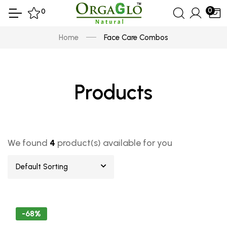
0
0
Home
Face Care Combos
Products
We found
4
product(s) available for you
Default Sorting
-68%