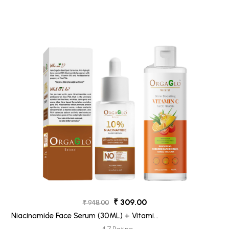
₹ 309.00
₹ 948.00
Niacinamide Face Serum (30ML) + Vitamin
C Face Wash (100ML) Pack 2